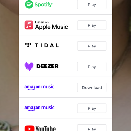
Play
Play
Play
Play
Download
Play
Play