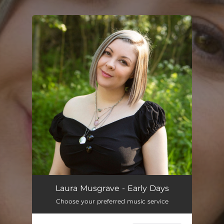
.
You're all set!
Laura Musgrave - Early Days
Choose your preferred music service