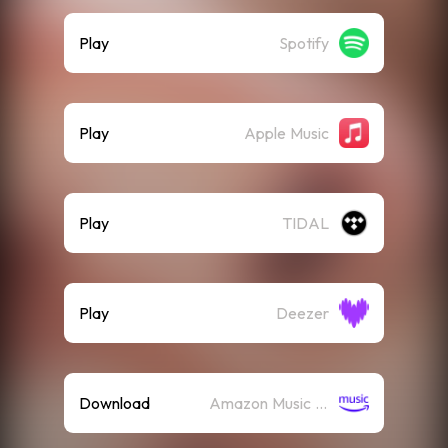
Play
Spotify
Play
Apple Music
Play
TIDAL
Play
Deezer
Download
Amazon Music (Mp3)