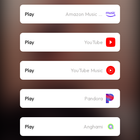
Play
Amazon Music (Streaming)
Play
YouTube
Play
YouTube Music
Play
Pandora
Play
Anghami