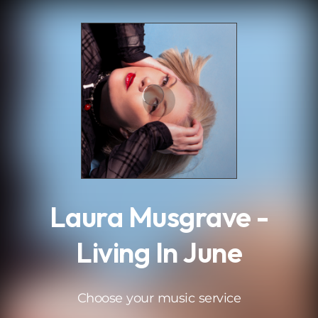
.
Laura Musgrave -
Living In June
Choose your music service