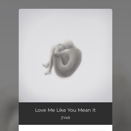
.
You're all set!
Love Me Like You Mean It
ZYkR