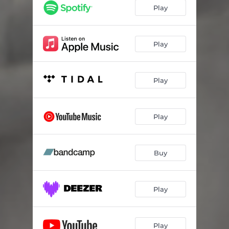
Play
Play
Play
Play
Buy
Play
Play