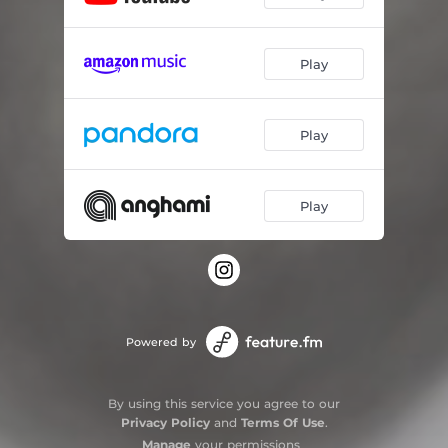
Play
Play
Play
Powered by
By using this service you agree to our
Privacy Policy
and
Terms Of Use
.
Manage
your permissions