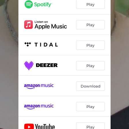
Play
Play
Play
Play
Download
Play
Play