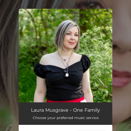
.
You're all set!
One Family
01:57
Laura Musgrave - One Family
Choose your preferred music service