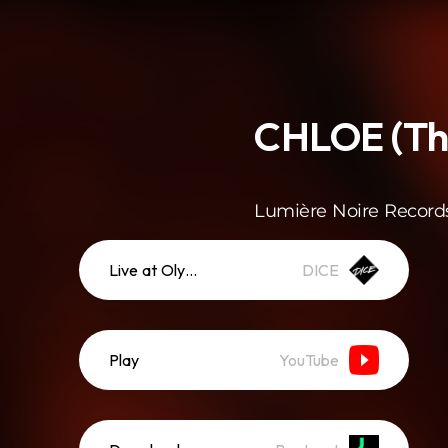
CHLOE (Thé
Lumière Noire Record
Live at Olympia
DICE
Play
YouTube