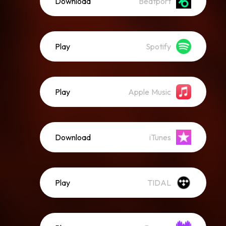
Download
Beatport
Play
Spotify
Play
Apple Music
Download
iTunes
Play
TIDAL