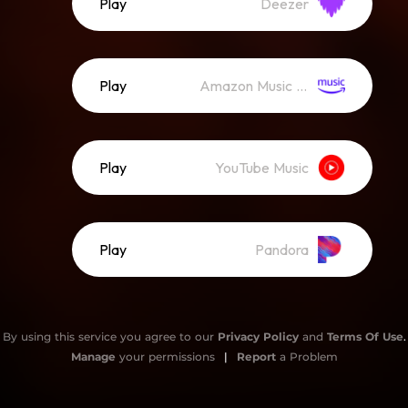
Play
Deezer
Play
Amazon Music (Streaming)
Play
YouTube Music
Play
Pandora
By using this service you agree to our
Privacy Policy
and
Terms Of Use
.
Manage
your permissions
|
Report
a Problem