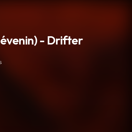
venin) - Drifter
s