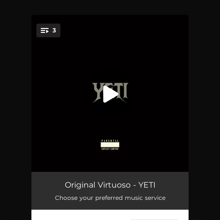
.
3
You're all set!
YETI (feat. GVO Yen)
03:57
Original Virtuoso - YETI
Choose your preferred music service
HIT THAT (BOP)
02:26