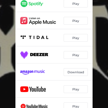
Sextion
02:22
Play
Play
Play
Play
Download
Play
Play