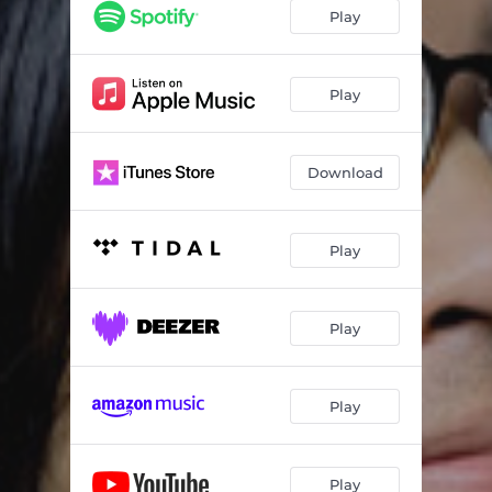
Play
Play
Download
Play
Play
Play
Play