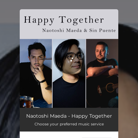
You're all set!
Happy Together
03:01
Naotoshi Maeda - Happy Together
Choose your preferred music service