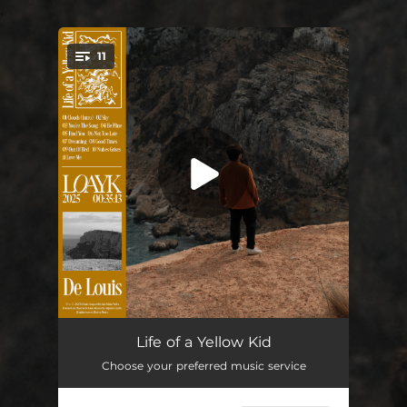
.
11
You're all set!
Clouds (Intro)
01:35
Life of a Yellow Kid
Choose your preferred music service
Sky
03:35