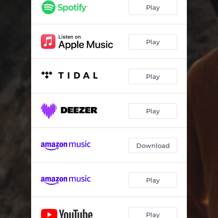
You're The Song
02:37
Play
Find You
03:26
Be Mine
03:16
Play
Not Too Late
03:52
Play
Dreaming
03:28
Good Times
03:42
Play
Out Of Bed
03:11
Nubes Grises
03:05
Download
Love Me (feat. Charlie Gahu)
03:46
Play
Play