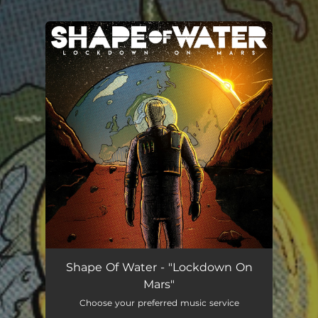
You're all set!
Shape Of Water - "Lockdown On
Mars"
Choose your preferred music service