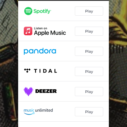
Play
Play
Play
Play
Play
Play