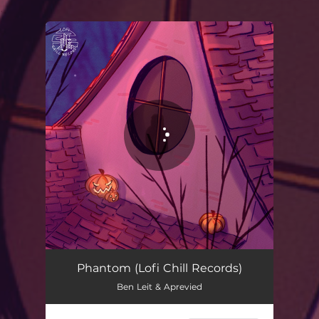
.
You're all set!
Phantom (Lofi Chill Records)
Ben Leit & Aprevied