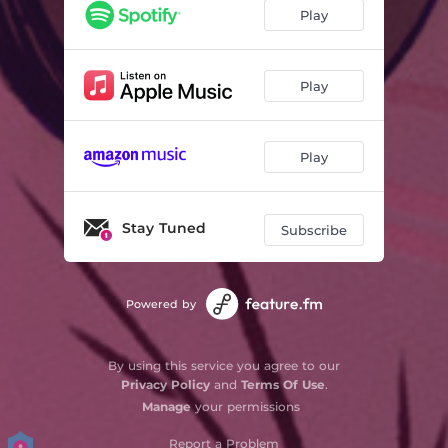
Play
Play
Play
Stay Tuned
Subscribe
Powered by
By using this service you agree to our
Privacy Policy
and
Terms Of Use
.
Manage
your permissions
Report a Problem