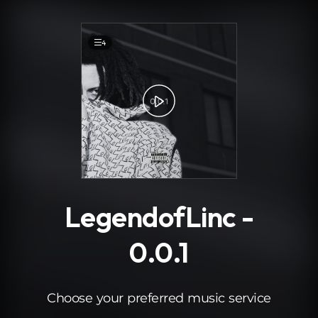
.
4
LegendofLinc -
0.0.1
Choose your preferred music service