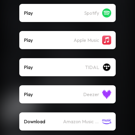
Play
Spotify
Play
Apple Music
Play
TIDAL
Play
Deezer
Download
Amazon Music (Mp3)