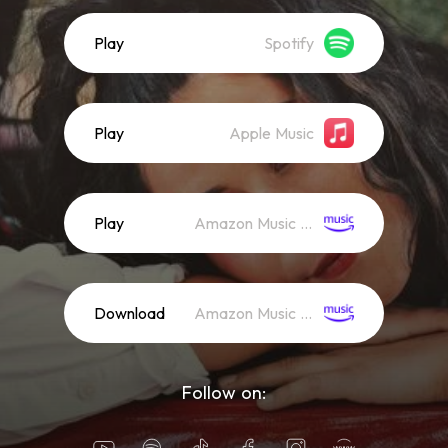
Play
Spotify
Play
Apple Music
Play
Amazon Music (Streaming)
Download
Amazon Music (Mp3)
Follow on: