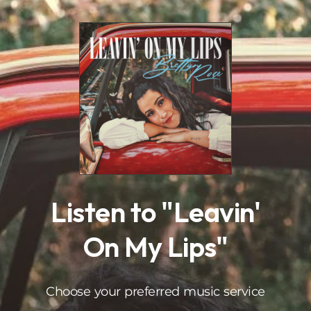
.
Listen to "Leavin'
On My Lips"
Choose your preferred music service