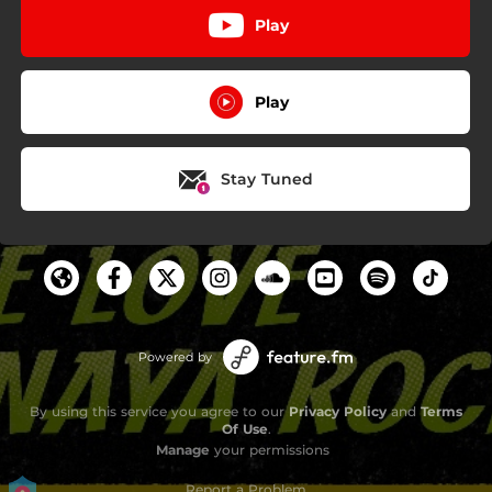
Play
Play
Stay Tuned
Powered by
By using this service you agree to our
Privacy Policy
and
Terms
Of Use
.
Manage
your permissions
Report a Problem