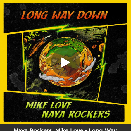
.
You're all set!
Naya Rockers, Mike Love - Long Way