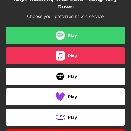
Down
Choose your preferred music service
Play
Play
Play
Play
Play