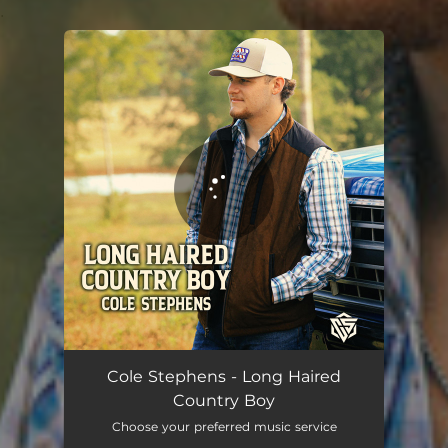
.
You're all set!
Long Haired Country Boy
03:46
Cole Stephens - Long Haired
Country Boy
Choose your preferred music service