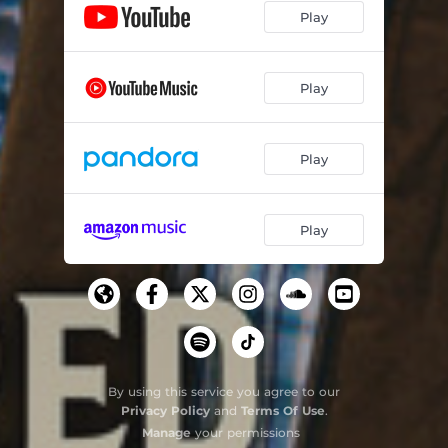
Play
Play
Play
Play
By using this service you agree to our
Privacy Policy
and
Terms Of Use
.
Manage
your permissions