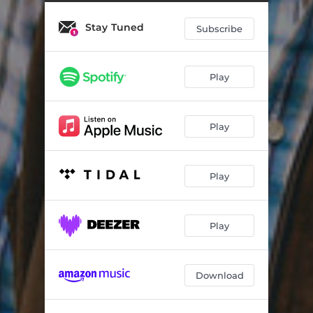
Stay Tuned
Subscribe
Play
Play
Play
Play
Download