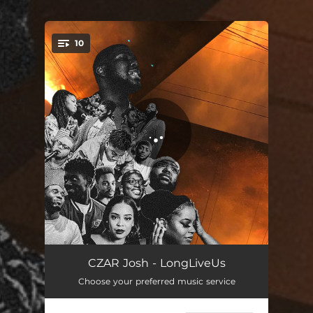
.
10
You're all set!
Heights
--
CZAR Josh - LongLiveUs
Choose your preferred music service
Regal
--