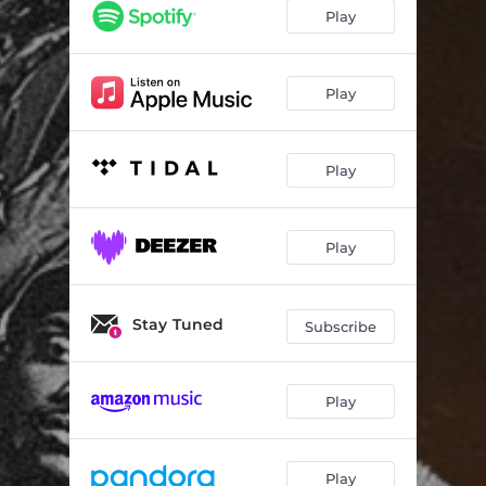
Bout Time
--
Play
Whatchu Know
--
Dime N a Nickel
--
Play
Black Taxes
--
Play
Copacetic
--
Do My Thang
--
Play
East Georgia Minded
--
LongLiveUs
--
Stay Tuned
Subscribe
Play
Play