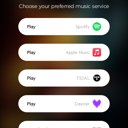
Choose your preferred music service
Play
Spotify
Play
Apple Music
Play
TIDAL
Play
Deezer