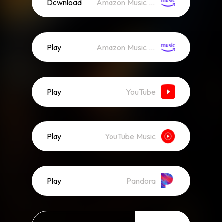
Download
Amazon Music (Mp3)
Play
Amazon Music (Streaming)
Play
YouTube
Play
YouTube Music
Play
Pandora