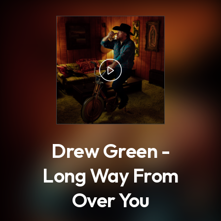
.
Drew Green -
Long Way From
Over You