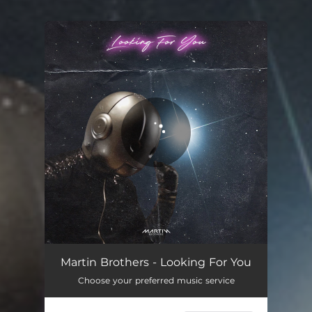
You're all set!
Martin Brothers - Looking For You
Choose your preferred music service