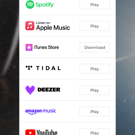
Play
Play
Download
Play
Play
Play
Play