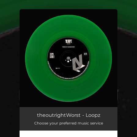
.
You're all set!
theoutrightWorst - Loopz
Choose your preferred music service