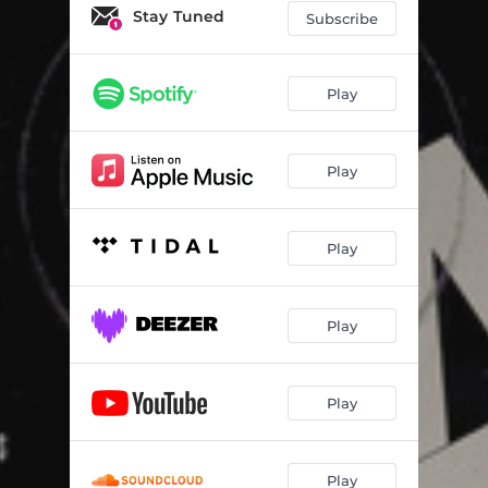
Stay Tuned
Subscribe
Play
Play
Play
Play
Play
Play