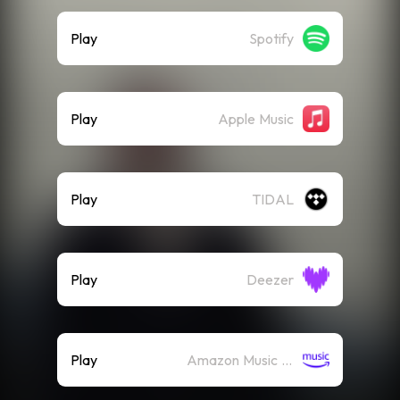
Play
Spotify
Play
Apple Music
Play
TIDAL
Play
Deezer
Play
Amazon Music (Streaming)