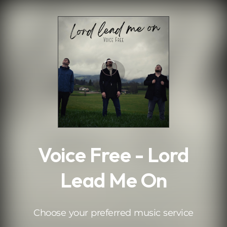
.
Voice Free - Lord
Lead Me On
Choose your preferred music service