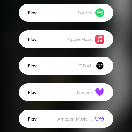
Play
Spotify
Play
Apple Music
Play
TIDAL
Play
Deezer
Play
Amazon Music (Streaming)