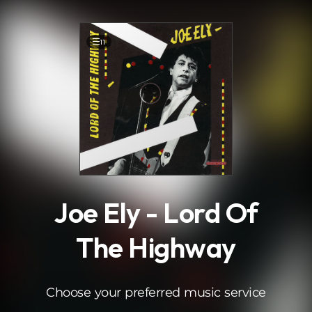
.
11
Joe Ely - Lord Of
The Highway
Choose your preferred music service