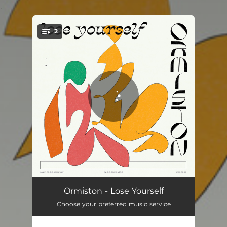
.
2
You're all set!
Lose Yourself
02:27
Ormiston - Lose Yourself
Choose your preferred music service
Distortion Of Reality
03:29