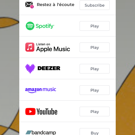
Restez à l'écoute
Subscribe
Play
Play
Play
Play
Play
Buy