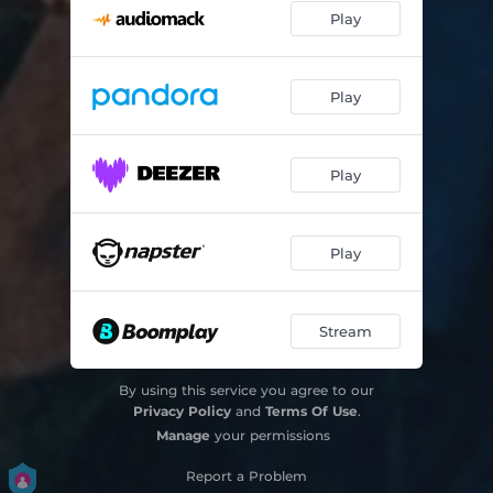
Play
Play
Play
Play
Stream
By using this service you agree to our
Privacy Policy
and
Terms Of Use
.
Manage
your permissions
Report a Problem