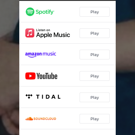
Play
Play
Play
Play
Play
Play