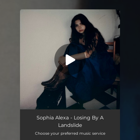
.
You're all set!
Sophia Alexa - Losing By A
Landslide
Choose your preferred music service