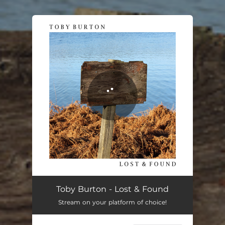
You're all set!
Toby Burton - Lost & Found
Stream on your platform of choice!