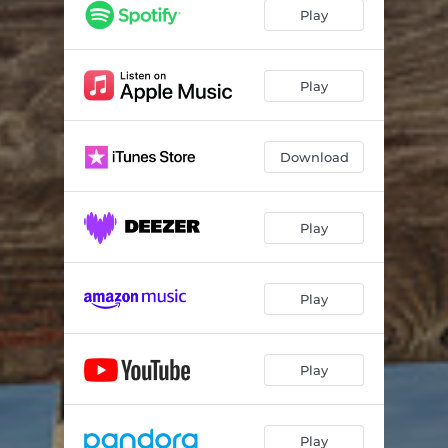
Play
Play
Download
Play
Play
Play
Play