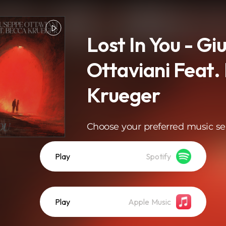
Lost In You - G
Ottaviani Feat.
Krueger
Choose your preferred music se
Play
Spotify
Play
Apple Music