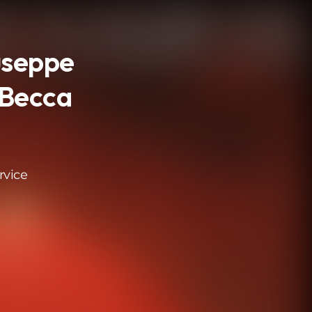
iuseppe
 Becca
rvice