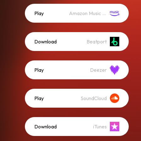
Play
Amazon Music (Streaming)
Download
Beatport
Play
Deezer
Play
SoundCloud
Download
iTunes