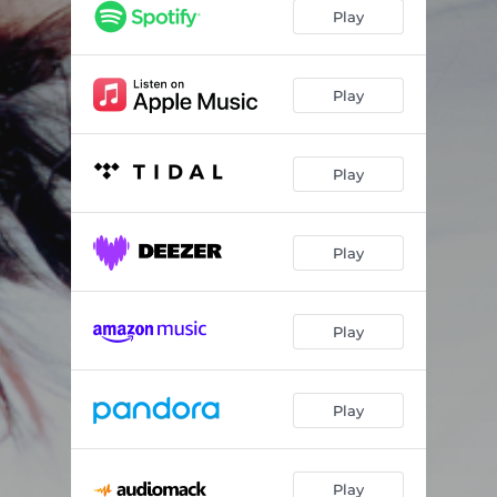
Lego Flowers
03:09
Play
In Love With A Ghost
02:49
Bottom Feeder
04:48
Play
Sad Anymore
03:22
Play
Worth
03:06
Sinkholes
04:18
Play
The Letter I'll Never Send To My Ex-Girlfriend
02:42
Happy Endings / Comedown
04:27
Play
Erase You
02:32
Play
Play