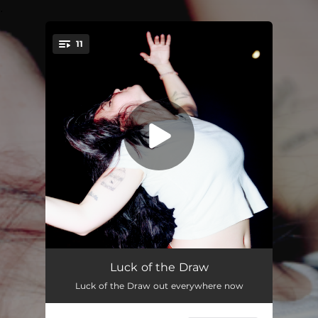
.
11
You're all set!
Not About You
03:04
Luck of the Draw
Luck of the Draw out everywhere now
Baby Again
04:17