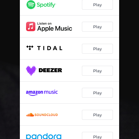
Play
Play
Play
Play
Play
Play
Play