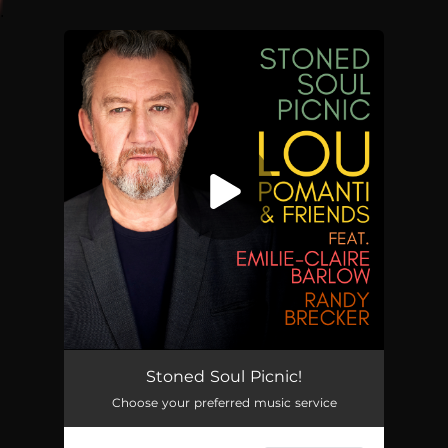
.
You're all set!
Stoned Soul Picnic
04:33
Stoned Soul Picnic!
Choose your preferred music service