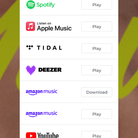
Play
Play
Play
Play
Download
Play
Play