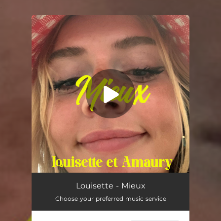
.
You're all set!
Mieux
02:49
Louisette - Mieux
Choose your preferred music service