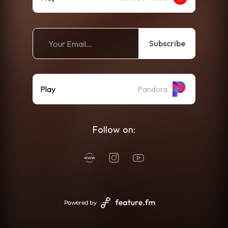
Subscribe
Play
Pandora
Follow on:
Powered by