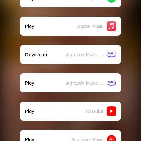
Play
Apple Music
Download
Amazon Music (Mp3)
Play
Amazon Music (Streaming)
Play
YouTube
Play
YouTube Music