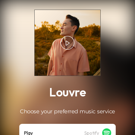
.
Louvre
Choose your preferred music service
Play
Spotify