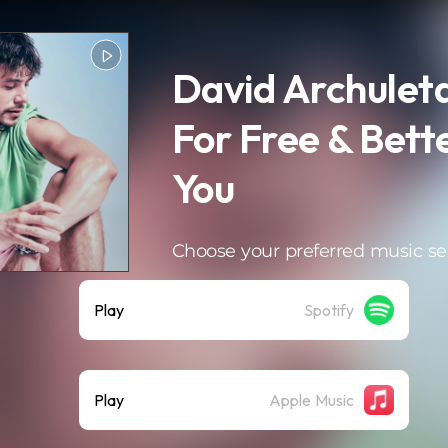
David Archuleta
For Free & Bett
You
Choose your preferred music se
Play
Spotify
Play
Apple Music