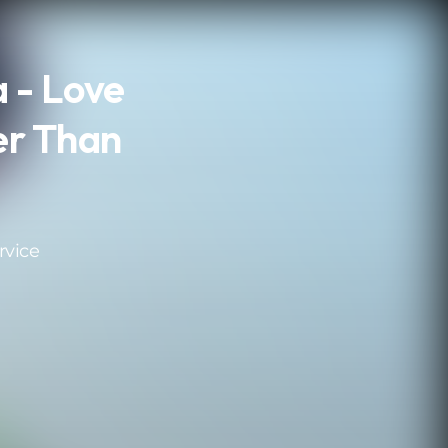
 - Love
er Than
rvice