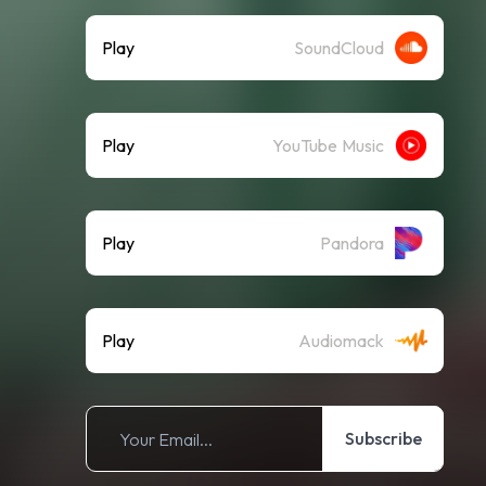
Play
SoundCloud
Play
YouTube Music
Play
Pandora
Play
Audiomack
Subscribe