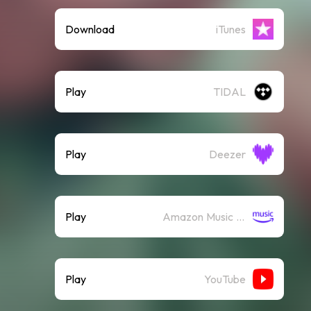
Download
iTunes
Play
TIDAL
Play
Deezer
Play
Amazon Music (Streaming)
Play
YouTube