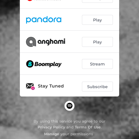
Play
Play
Stream
Stay Tuned
Subscribe
By using this service you agree to our
Privacy Policy
and
Terms Of Use
.
Manage
your permissions