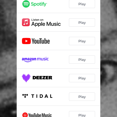
Play
Play
Play
Play
Play
Play
Play