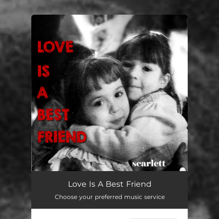
.
You're all set!
Love Is A Best Friend
Choose your preferred music service