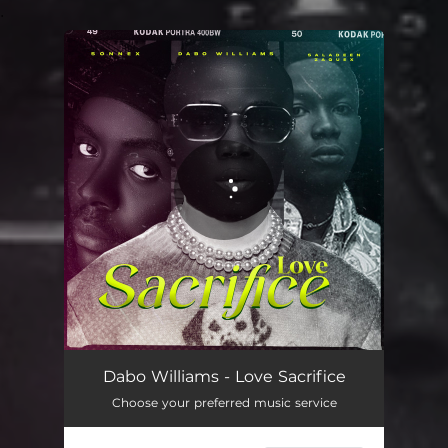
.
You're all set!
Love Sacrifice
02:45
Dabo Williams - Love Sacrifice
Choose your preferred music service