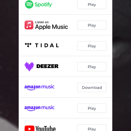
Play
Play
Play
Play
Download
Play
Play