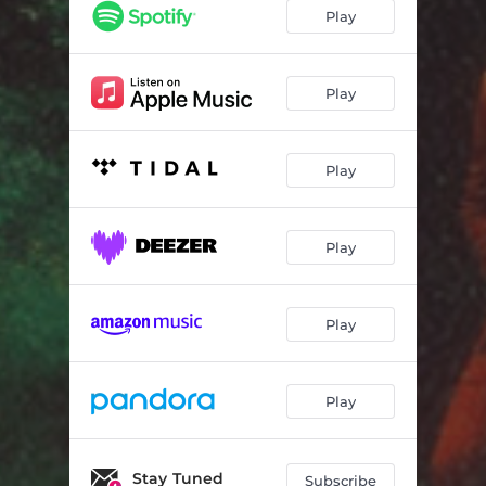
I Can't Lie
03:16
Play
Stuck in the System
03:31
Love Lockdown Now
03:27
Play
Bad Enough
03:04
Play
Heart to Heart
03:16
Stuck in Your Dreams
03:27
Play
Can't Stay for Too Long
03:42
Play
Play
Stay Tuned
Subscribe