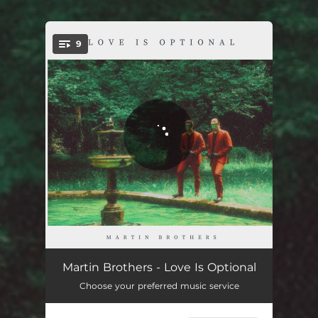
.
9
You're all set!
Love Is Optional
03:14
Martin Brothers - Love Is Optional
Choose your preferred music service
Don't Look Down
03:22