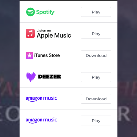
Play
Play
Download
Play
Download
Play