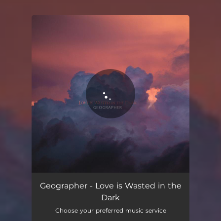
You're all set!
Geographer - Love is Wasted in the
Dark
Choose your preferred music service