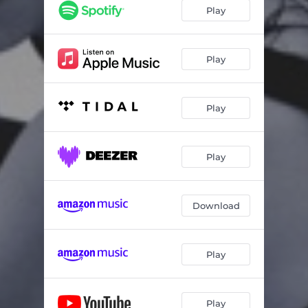
Play
Play
Play
Play
Download
Play
Play