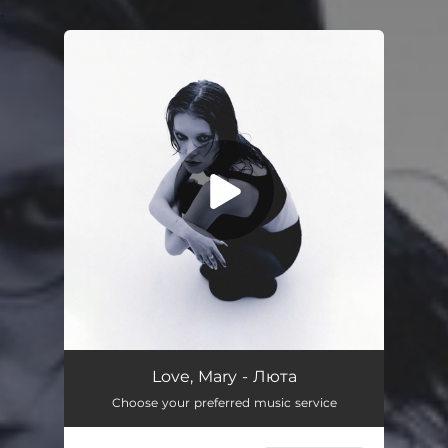
.
You're all set!
Love, Mary - Люта
Choose your preferred music service