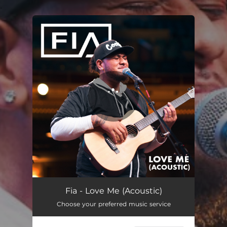
.
You're all set!
Fia - Love Me (Acoustic)
Choose your preferred music service