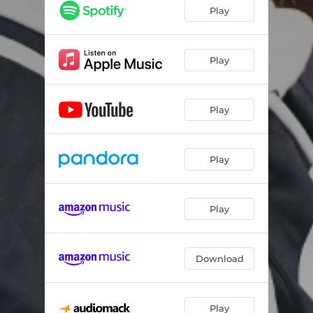
Play
Play
Play
Play
Play
Download
Play