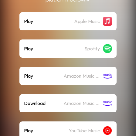
Play
Apple Music
Play
Spotify
Play
Amazon Music (Streaming)
Download
Amazon Music (Mp3)
Play
YouTube Music