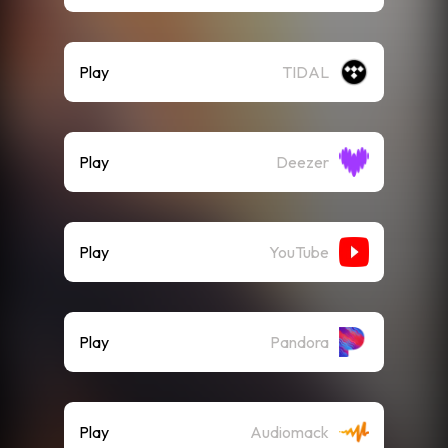
Play
TIDAL
Play
Deezer
Play
YouTube
Play
Pandora
Play
Audiomack