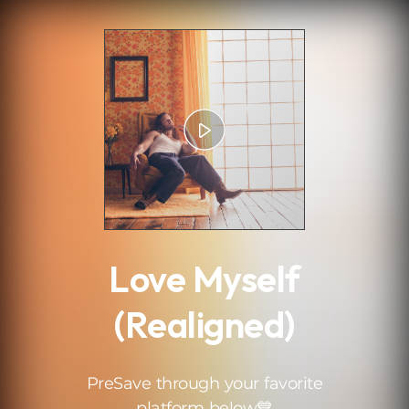
.
Love Myself
(Realigned)
PreSave through your favorite
platform below💙