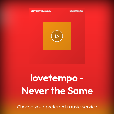
.
lovetempo -
Never the Same
Choose your preferred music service