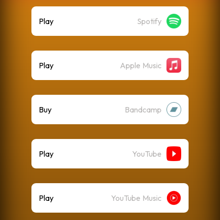
Play
Spotify
Play
Apple Music
Buy
Bandcamp
Play
YouTube
Play
YouTube Music