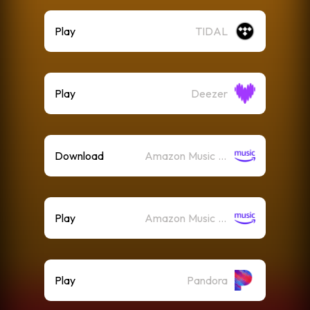
Play
TIDAL
Play
Deezer
Download
Amazon Music (Mp3)
Play
Amazon Music (Streaming)
Play
Pandora