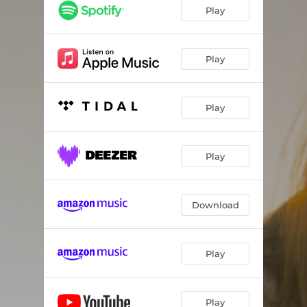
Play
Play
Play
Play
Download
Play
Play