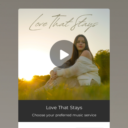
.
You're all set!
Love That Stays
Choose your preferred music service