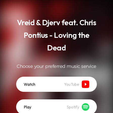
.
Vreid & Djerv feat. Chris
Pontius - Loving the
Dead
Choose your preferred music service
Watch
YouTube
Play
Spotify