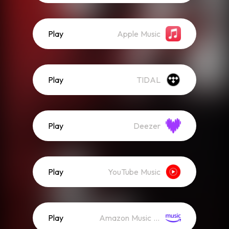
Play
Apple Music
Play
TIDAL
Play
Deezer
Play
YouTube Music
Play
Amazon Music (Streaming)