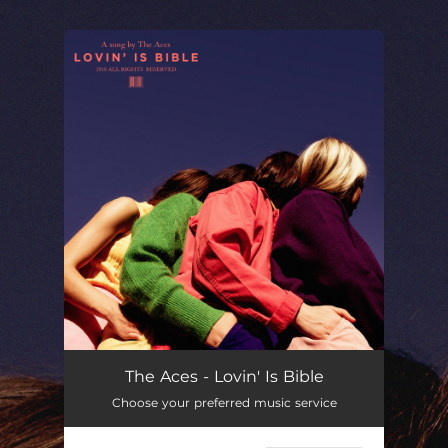
.
You're all set!
The Aces - Lovin' Is Bible
Choose your preferred music service