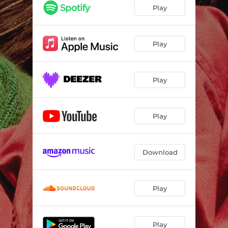
Play
Play
Play
Play
Download
Play
Play