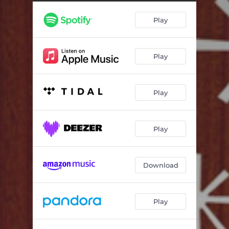
You Don't Know What Love Is
05:56
Play
Four on Six
07:20
Love Killing Lies
05:00
Play
Reflections in D
07:50
The Days of Wine and Roses
04:18
Play
Please Be Early
07:20
Everything Happens to Me
04:19
Play
My Opening Farewell
04:52
Small Miracles
04:56
Download
Play