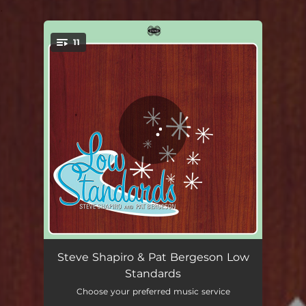
.
11
You're all set!
How Deep Is the Ocean?
04:48
Steve Shapiro & Pat Bergeson Low
Standards
End of the Road
07:04
Choose your preferred music service