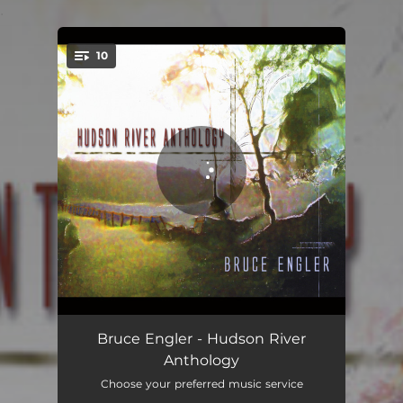
.
10
You're all set!
Wall Street (Eyes Open Wide)
03:11
Bruce Engler - Hudson River
Anthology
How Do I Believe in You
05:10
Choose your preferred music service