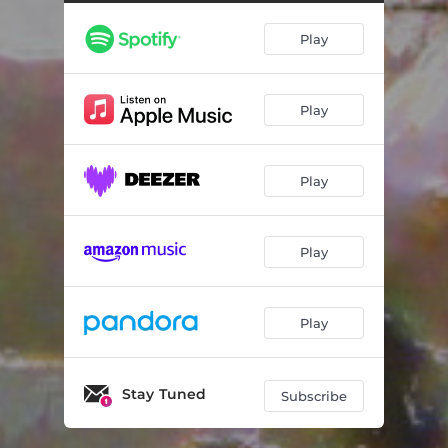
Another Time
05:01
Play
I Don't Care Anymore
05:47
Jet Blues
03:27
Play
Dreams We Hold
03:22
Morning's Welcome
03:26
Play
Somewhere in-Between
04:41
Peace of Mind
02:59
Play
I'll Be Back for You
03:09
Play
Stay Tuned
Subscribe