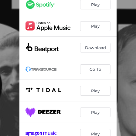
Play
Play
Download
Go To
Play
Play
Play