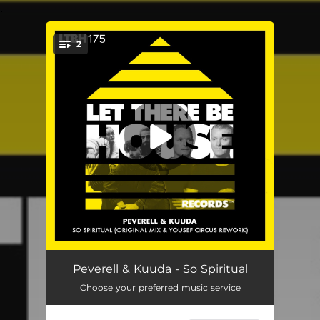
.
2
You're all set!
So Spiritual
03:05
Peverell & Kuuda - So Spiritual
Choose your preferred music service
So Spiritual (Yousef Circus Rework)
02:41