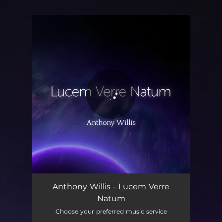
.
You're all set!
Lucem Verre Natum
03:36
Anthony Willis - Lucem Verre
Natum
Choose your preferred music service