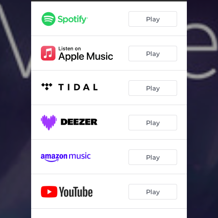
Play
Play
Play
Play
Play
Play