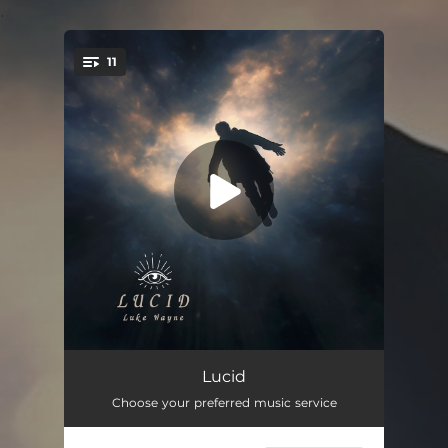
.
11
You're all set!
The Spark
02:21
Lucid
Choose your preferred music service
Blunts
02:46