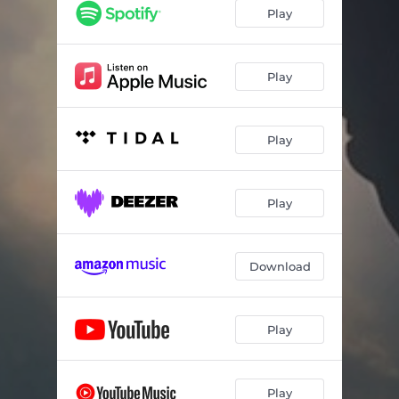
Losing Shine
03:23
Play
Out of Time
01:59
Snack Time
03:19
Play
Enormous
02:13
Play
777
02:48
Kundalini
01:36
Play
Unleaded
01:44
Restored
02:48
Download
Reign
03:05
Play
Play