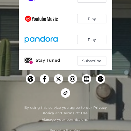
Play
Play
Stay Tuned
Subscribe
By using this service you agree to our
Privacy
Policy
and
Terms Of Use
.
Manage
your permissions
Report a Problem