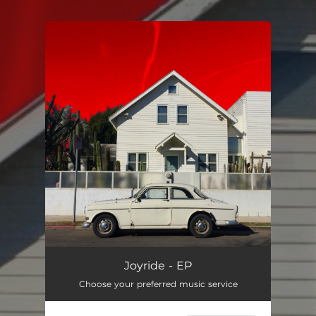
You're all set!
Joyride - EP
Choose your preferred music service