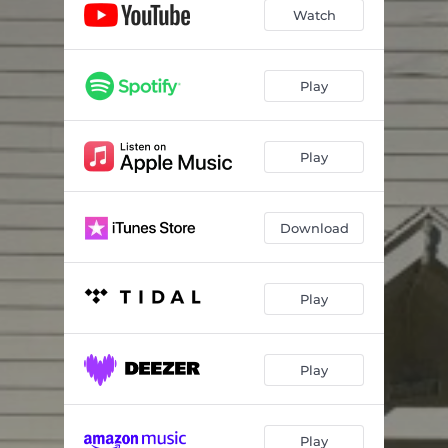
Watch
Play
Play
Download
Play
Play
Play