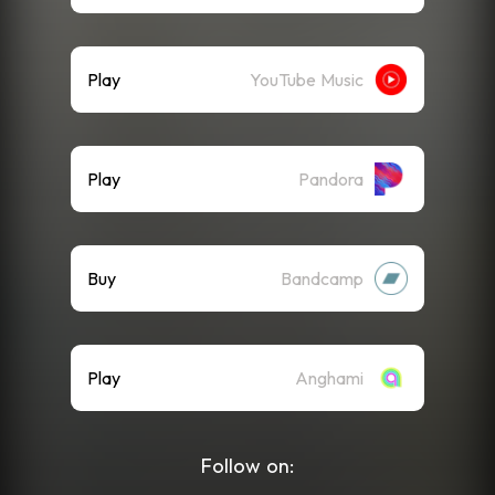
Play
YouTube Music
Play
Pandora
Buy
Bandcamp
Play
Anghami
Follow on: