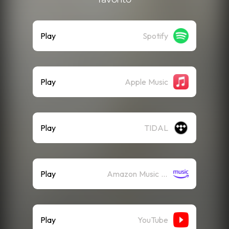
Play
Spotify
Play
Apple Music
Play
TIDAL
Play
Amazon Music (Streaming)
Play
YouTube