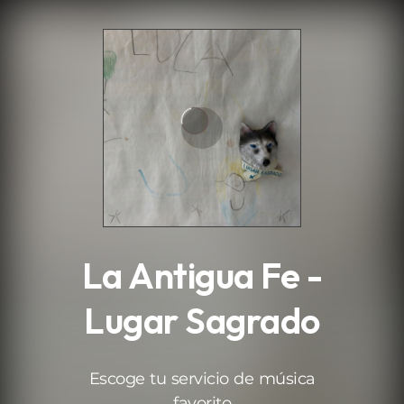
.
La Antigua Fe -
Lugar Sagrado
Escoge tu servicio de música
favorito