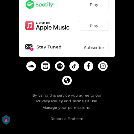
Play
Play
Stay Tuned
Subscribe
By using this service you agree to our
Privacy Policy
and
Terms Of Use
.
Manage
your permissions
Report a Problem