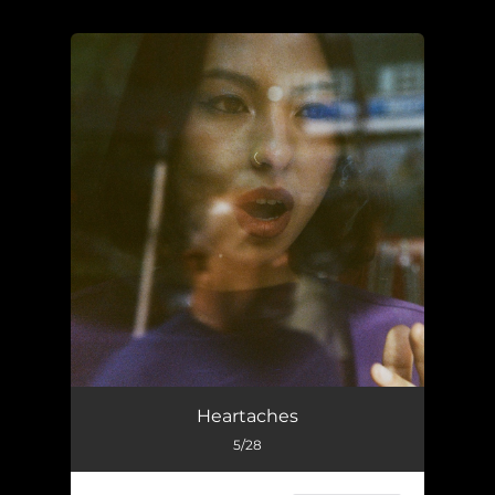
.
You're all set!
Heartaches
5/28