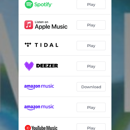
Solétude
06:26
Play
Dämmerung
09:04
High Tide
09:15
Play
Play
Play
Download
Play
Play