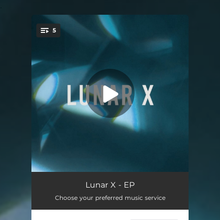
.
5
You're all set!
Before You Fall Asleep
04:54
Lunar X - EP
Choose your preferred music service
Future Prospects
07:37