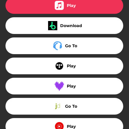
Play
Download
Go To
Play
Play
Go To
Play