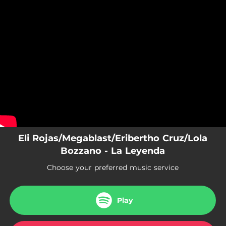
.
You're all set!
Eli Rojas/Megablast/Eribertho Cruz/Lola
Bozzano - La Leyenda
Choose your preferred music service
Play